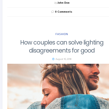
by
John Doe
0 Comments
FASHION
How couples can solve lighting
disagreements for good
August 10, 2018