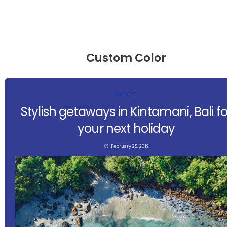
Custom Color
GADGET
Stylish getaways in Kintamani, Bali fo
your next holiday
February 25, 2019