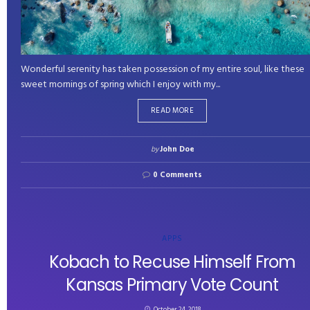
Wonderful serenity has taken possession of my entire soul, like these
sweet mornings of spring which I enjoy with my...
READ MORE
by
John Doe
0 Comments
APPS
Kobach to Recuse Himself From
Kansas Primary Vote Count
October 24, 2018