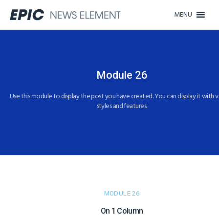
MENU
Module 26
Use this module to display the post you have created. You can display it with v
styles and features.
MODULE 26
On 1 Column