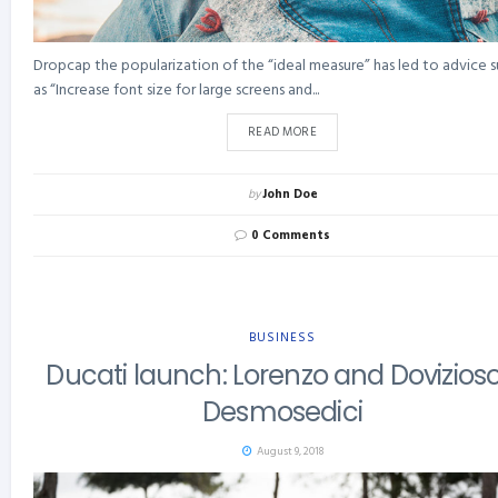
Dropcap the popularization of the “ideal measure” has led to advice 
as “Increase font size for large screens and...
READ MORE
by
John Doe
0 Comments
BUSINESS
Ducati launch: Lorenzo and Dovizioso
Desmosedici
August 9, 2018