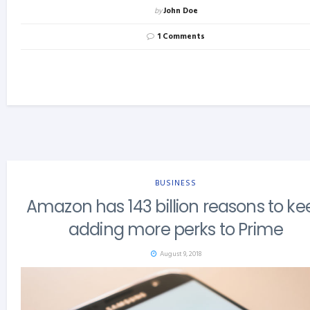
by
John Doe
1 Comments
BUSINESS
Amazon has 143 billion reasons to ke
adding more perks to Prime
August 9, 2018