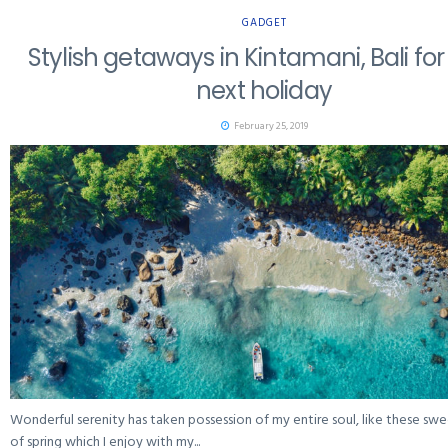
GADGET
Stylish getaways in Kintamani, Bali for
next holiday
February 25, 2019
Wonderful serenity has taken possession of my entire soul, like these sw
of spring which I enjoy with my...