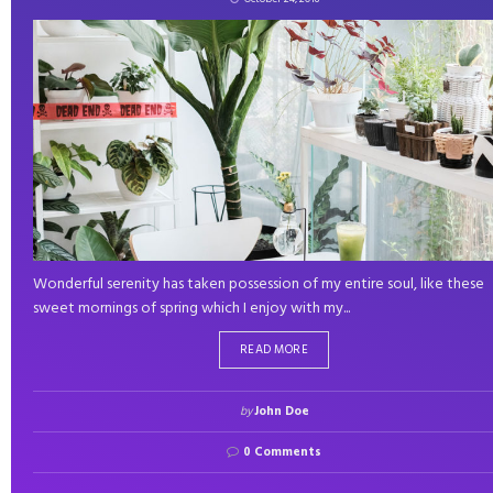
Wonderful serenity has taken possession of my entire soul, like these
sweet mornings of spring which I enjoy with my...
READ MORE
by
John Doe
0 Comments