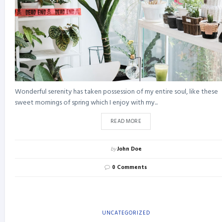
Wonderful serenity has taken possession of my entire soul, like these
sweet mornings of spring which I enjoy with my...
READ MORE
by
John Doe
0 Comments
UNCATEGORIZED