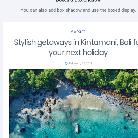
You can also add box shadow and use the boxed display.
GADGET
Stylish getaways in Kintamani, Bali f
your next holiday
February 25, 2019