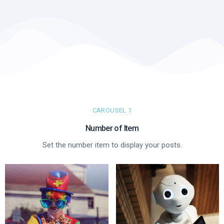
CAROUSEL 1
Number of Item​
Set the number item to display your posts.