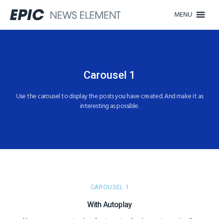
MENU
Carousel 1​​
Use the carousel to display the posts you have created. And make it as
interesting as possible.​
CAROUSEL 1
With Autoplay