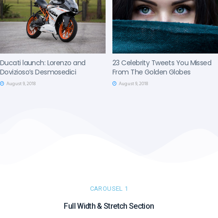
Ducati launch: Lorenzo and
23 Celebrity Tweets You Missed
Dovizioso’s Desmosedici
From The Golden Globes
August 9, 2018
August 9, 2018
CAROUSEL 1
Full Width & Stretch Section​