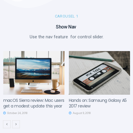
CAROUSEL 1
Show Nav ​
Use the nav feature for control slider.
macOS Sierra review: Mac users
Hands on: Samsung Galaxy A5
get a modest update this year
2017 review
October 24, 2018
August 9, 2018