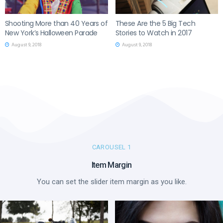
Shooting More than 40 Years of
These Are the 5 Big Tech
New York’s Halloween Parade
Stories to Watch in 2017
August 9, 2018
August 9, 2018
CAROUSEL 1
Item Margin
You can set the slider item margin as you like.