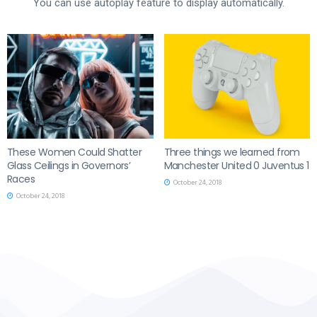
You can use autoplay feature to display automatically.
These Women Could Shatter
Three things we learned from
Glass Ceilings in Governors’
Manchester United 0 Juventus 1
Races
October 24, 2018
October 24, 2018