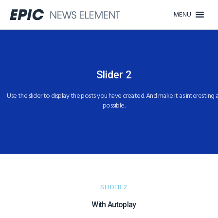
MENU
Slider 2​​
Use the slider to display the posts you have created. And make it as interesting 
possible.​
SLIDER 2
With Autoplay​