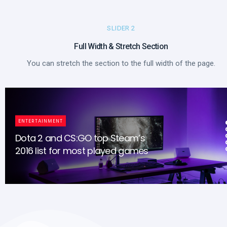
SLIDER 2
Full Width & Stretch Section​
You can stretch the section to the full width of the page.
ENTERTAINMENT
Dota 2 and CS:GO top Steam’s
2016 list for most played games