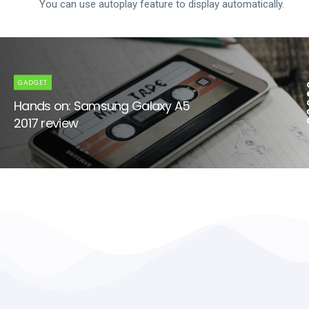
You can use autoplay feature to display automatically.
GADGET
Hands on: Samsung Galaxy A5
2017 review