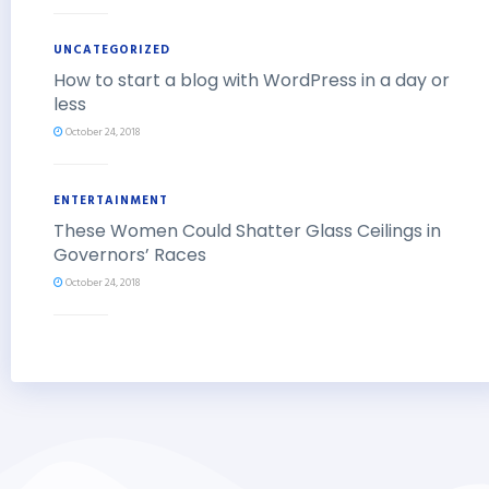
UNCATEGORIZED
How to start a blog with WordPress in a day or
less
October 24, 2018
ENTERTAINMENT
These Women Could Shatter Glass Ceilings in
Governors’ Races
October 24, 2018