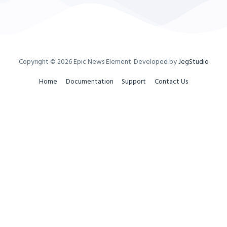
Copyright © 2026
Epic News Element
. Developed by
JegStudio
Home
Documentation
Support
Contact Us