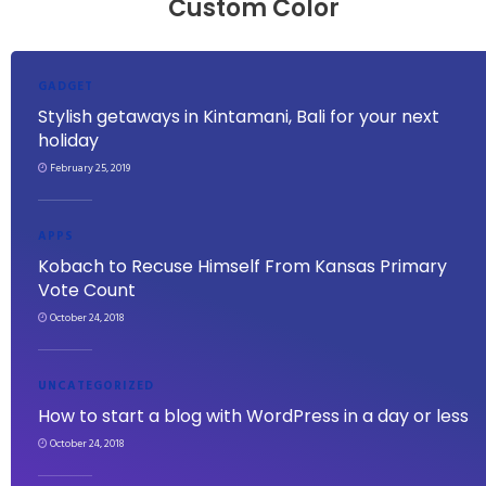
Custom Color
GADGET
Stylish getaways in Kintamani, Bali for your next
holiday
February 25, 2019
APPS
Kobach to Recuse Himself From Kansas Primary
Vote Count
October 24, 2018
UNCATEGORIZED
How to start a blog with WordPress in a day or less
October 24, 2018