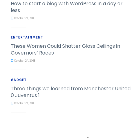
How to start a blog with WordPress in a day or
less
October 24, 2018
ENTERTAINMENT
These Women Could Shatter Glass Ceilings in
Governors’ Races
October 24, 2018
GADGET
Three things we learned from Manchester United
0 Juventus 1
October 24, 2018