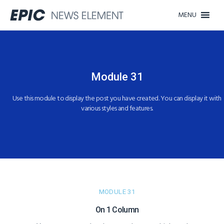
MENU
Module 31
Use this module to display the post you have created. You can display it with
various styles and features.
MODULE 31
On 1 Column