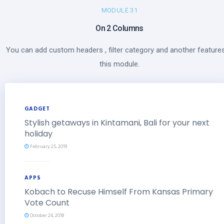
MODULE 31
On 2 Columns
You can add custom headers , filter category and another features
this module.
GADGET
Stylish getaways in Kintamani, Bali for your next
holiday
February 25, 2019
APPS
Kobach to Recuse Himself From Kansas Primary
Vote Count
October 24, 2018