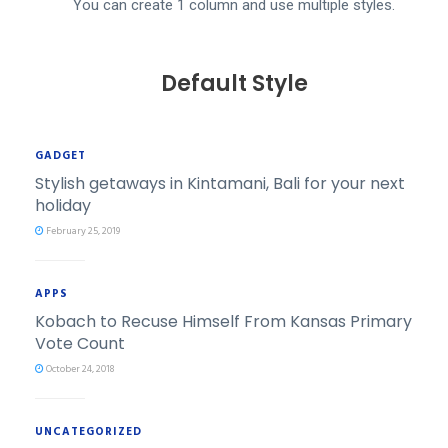
​You can create 1 column and use multiple styles.
Default Style
GADGET
Stylish getaways in Kintamani, Bali for your next
holiday
February 25, 2019
APPS
Kobach to Recuse Himself From Kansas Primary
Vote Count
October 24, 2018
UNCATEGORIZED