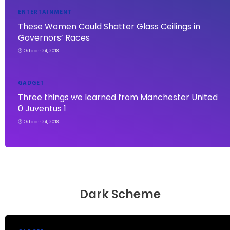
ENTERTAINMENT
These Women Could Shatter Glass Ceilings in
Governors’ Races
October 24, 2018
GADGET
Three things we learned from Manchester United
0 Juventus 1
October 24, 2018
Dark Scheme