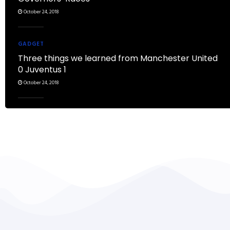
October 24, 2018
GADGET
Three things we learned from Manchester United
0 Juventus 1
October 24, 2018