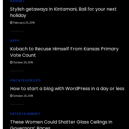
GADGET
Stylish getaways in Kintamani, Bali for your next
holiday
February 25, 2019
APPS
Kobach to Recuse Himself From Kansas Primary
Vote Count
October 24, 2018
UNCATEGORIZED
How to start a blog with WordPress in a day or less
October 24, 2018
ENTERTAINMENT
These Women Could Shatter Glass Ceilings in
Governors’ Races