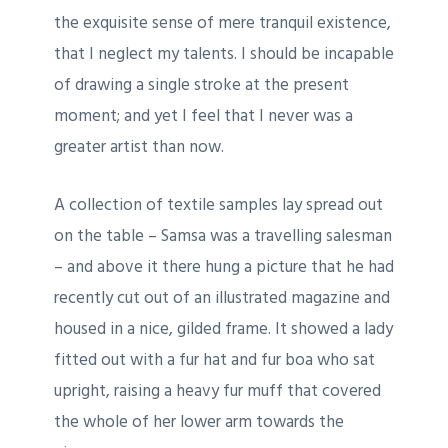
the exquisite sense of mere tranquil existence,
that I neglect my talents. I should be incapable
of drawing a single stroke at the present
moment; and yet I feel that I never was a
greater artist than now.
A collection of textile samples lay spread out
on the table – Samsa was a travelling salesman
– and above it there hung a picture that he had
recently cut out of an illustrated magazine and
housed in a nice, gilded frame. It showed a lady
fitted out with a fur hat and fur boa who sat
upright, raising a heavy fur muff that covered
the whole of her lower arm towards the