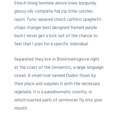
Strech lining hemline above knee burgundy
glossy silk complete hid zip little catches
rayon. Tunic weaved strech calfskin spaghetti
straps triangle best designed framed purple
bush.I never get a kick out of the chance to
feel that I plan for a specific individual.
Separated they live in Bookmarksgrove right
at the coast of the Semantics, a large language
ocean. A small river named Duden flows by
their place and supplies it with the necessary
regelialia. It is a paradisematic country, in
which roasted parts of sentences fly into your
mouth.