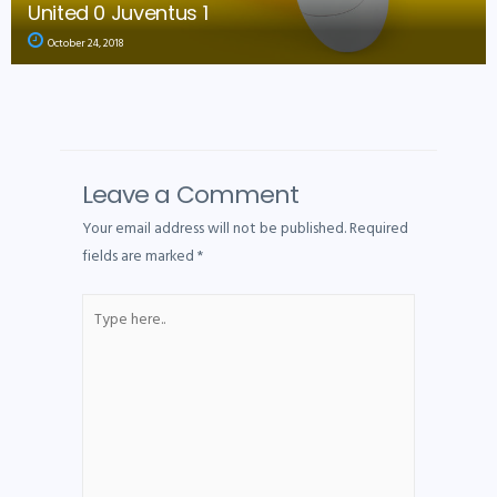
United 0 Juventus 1
October 24, 2018
Leave a Comment
Your email address will not be published.
Required
fields are marked
*