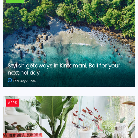
Stylish getaways in Kintamani, Bali for your
next holiday
February 25, 2019
APPS