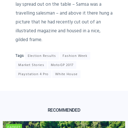
lay spread out on the table – Samsa was a
travelling salesman – and above it there hung a
picture that he had recently cut out of an
illustrated magazine and housed in a nice,
gilded frame.
Tags:
Election Results
Fashion Week
Market Stories
MotoGP 2017
Playstation 4 Pro
White House
RECOMMENDED
GADGET