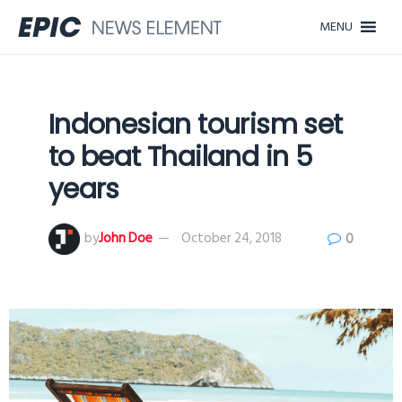
MENU
Indonesian tourism set
to beat Thailand in 5
years
by
John Doe
October 24, 2018
0