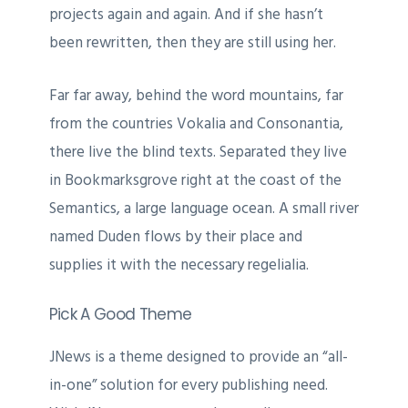
projects again and again. And if she hasn’t
been rewritten, then they are still using her.
Far far away, behind the word mountains, far
from the countries Vokalia and Consonantia,
there live the blind texts. Separated they live
in Bookmarksgrove right at the coast of the
Semantics, a large language ocean. A small river
named Duden flows by their place and
supplies it with the necessary regelialia.
Pick A Good Theme
JNews is a theme designed to provide an “all-
in-one” solution for every publishing need.