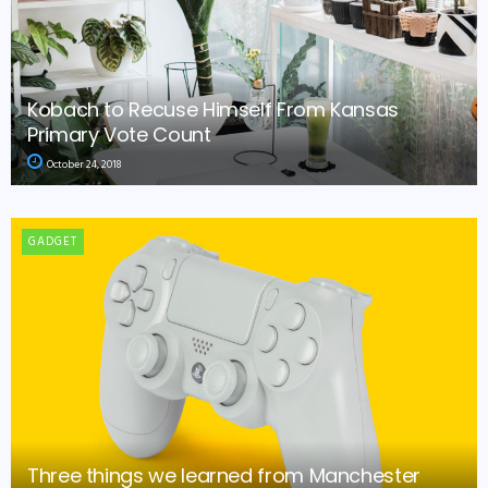
Kobach to Recuse Himself From Kansas
Primary Vote Count
October 24, 2018
GADGET
Three things we learned from Manchester