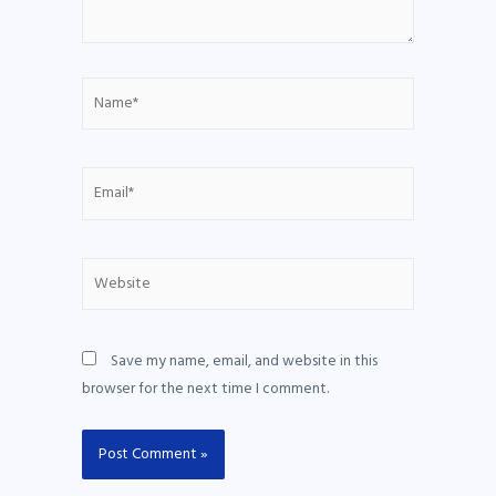
Save my name, email, and website in this
browser for the next time I comment.