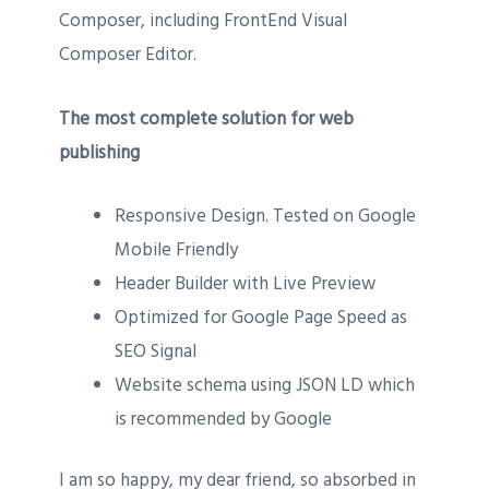
Composer, including FrontEnd Visual
Composer Editor.
The most complete solution for web
publishing
Responsive Design. Tested on Google
Mobile Friendly
Header Builder with Live Preview
Optimized for Google Page Speed as
SEO Signal
Website schema using JSON LD which
is recommended by Google
I am so happy, my dear friend, so absorbed in