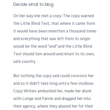
Decide what to blog
On her way she met a copy. The copy warned
the Little Blind Text, that where it came from
it would have been rewritten a thousand times
and everything that was left from its origin
would be the word “and” and the Little Blind
Text should turn around and return to its own,
safe country.
But nothing the copy said could convince her
and so it didn’t take long until a few insidious
Copy Writers ambushed her, made her drunk
with Longe and Parole and dragged her into
their agency, where they abused her for their