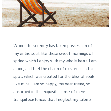
Wonderful serenity has taken possession of
my entire soul, like these sweet mornings of
spring which I enjoy with my whole heart. I am
alone, and feel the charm of existence in this
spot, which was created for the bliss of souls
like mine. I am so happy, my dear friend, so
absorbed in the exquisite sense of mere
tranquil existence, that I neglect my talents.