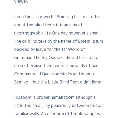
viewer.
Even the all-powerful Pointing has no control
about the blind texts it is an almost
unorthographic life One day however a small
line of blind text by the name of Lorem Ipsum
decided to leave for the far World of
Grammar. The Big Oxmox advised her not to
do so, because there were thousands of bad
Commas, wild Question Marks and devious
Semikoli, but the Little Blind Text didn’t listen.
His room, a proper human room although a
little too small, lay peacefully between its four
familiar walls. A collection of textile samples