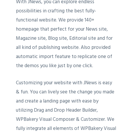
With JNews, you can explore endless
possibilities in crafting the best fully-
functional website. We provide 140+
homepage that perfect for your News site,
Magazine site, Blog site, Editorial site and for
all kind of publishing website. Also provided
automatic import feature to replicate one of
the demos you like just by one click.
Customizing your website with JNews is easy
& fun. You can lively see the change you made
and create a landing page with ease by
utilizing Drag and Drop Header Builder,
WPBakery Visual Composer & Customizer. We
fully integrate all elements of WPBakery Visual